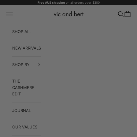
Skip to content
Free AUS shipping
on all orders over $300
Vic and Bert
Navigation menu
Search
Cart
SHOP ALL
NEW ARRIVALS
SHOP BY
THE
CASHMERE
EDIT
JOURNAL
OUR VALUES