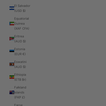
El Salvador
(USD $)
Equatorial
Guinea
(XAF CFA)
Eritrea
(AUD $)
Estonia
(EUR €)
Eswatini
(AUD $)
Ethiopia
(ETB Br)
Falkland
Islands
(FKP £)
Faroe