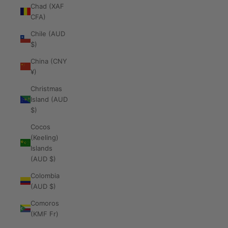
Chad (XAF
CFA)
Chile (AUD
$)
China (CNY
¥)
Christmas
Island (AUD
$)
Cocos
(Keeling)
Islands
(AUD $)
Colombia
(AUD $)
Comoros
(KMF Fr)