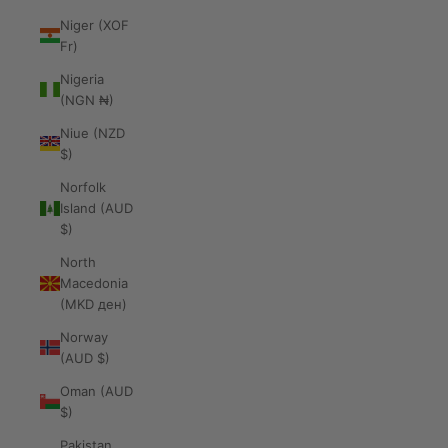
Niger (XOF
Fr)
Nigeria
(NGN ₦)
Niue (NZD
$)
Norfolk
Island (AUD
$)
North
Macedonia
(MKD ден)
Norway
(AUD $)
Oman (AUD
$)
Pakistan