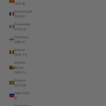
(XCD $)
Guadeloupe
(EUR €)
Guatemala
(GTQ Q)
Guernsey
(GBP £)
Guinea
(GNF Fr)
Guinea-
Bissau
(XOF Fr)
Guyana
(GYD $)
Haiti (AUD
$)
Honduras