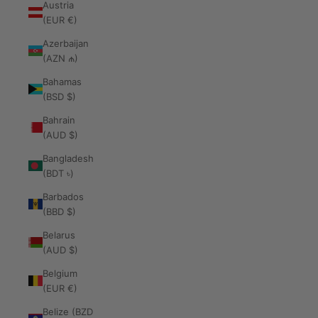
Austria
(EUR €)
Azerbaijan
(AZN ₼)
Bahamas
(BSD $)
Bahrain
(AUD $)
Bangladesh
(BDT ৳)
Barbados
(BBD $)
Belarus
(AUD $)
Belgium
(EUR €)
Belize (BZD