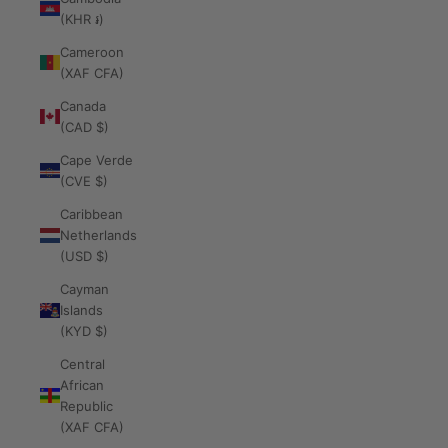
(KHR ៛)
Cameroon
(XAF CFA)
Canada
(CAD $)
Cape Verde
(CVE $)
Caribbean
Netherlands
(USD $)
Cayman
Islands
(KYD $)
Central
African
Republic
(XAF CFA)