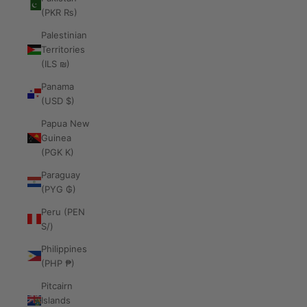
(PKR ₨)
Palestinian
Territories
(ILS ₪)
Panama
(USD $)
Papua New
Guinea
(PGK K)
Paraguay
(PYG ₲)
Peru (PEN
S/)
Philippines
(PHP ₱)
Pitcairn
Islands