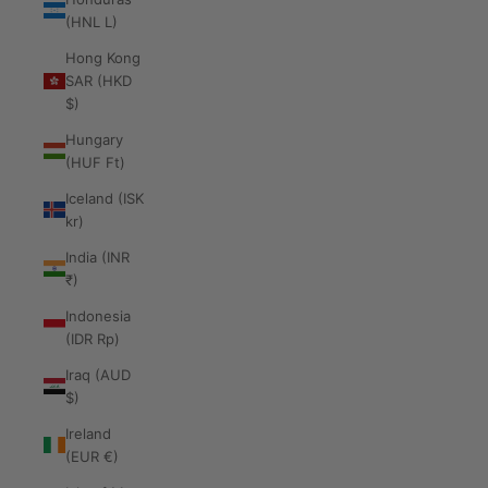
(HNL L)
Hong Kong
SAR (HKD
$)
Hungary
(HUF Ft)
Iceland (ISK
kr)
India (INR
₹)
Indonesia
(IDR Rp)
Iraq (AUD
$)
Ireland
(EUR €)