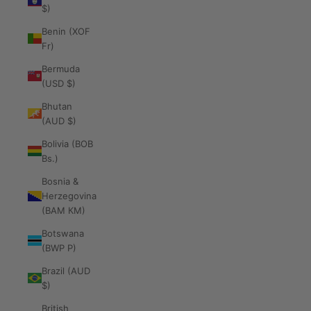
$)
Benin (XOF
Fr)
Bermuda
(USD $)
Bhutan
(AUD $)
Bolivia (BOB
Bs.)
Bosnia &
Herzegovina
(BAM КМ)
Botswana
(BWP P)
Brazil (AUD
$)
British