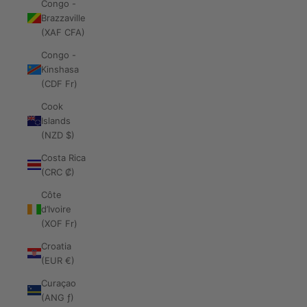
Congo -
Brazzaville
(XAF CFA)
Congo -
Kinshasa
(CDF Fr)
Cook
Islands
(NZD $)
Costa Rica
(CRC ₡)
Côte
d’Ivoire
(XOF Fr)
Croatia
(EUR €)
Curaçao
(ANG ƒ)