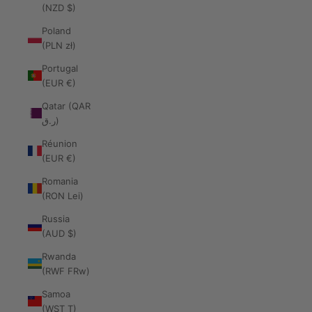
(NZD $)
Poland
(PLN zł)
Portugal
(EUR €)
Qatar (QAR
ر.ق)
Réunion
(EUR €)
Romania
(RON Lei)
Russia
(AUD $)
Rwanda
(RWF FRw)
Samoa
(WST T)