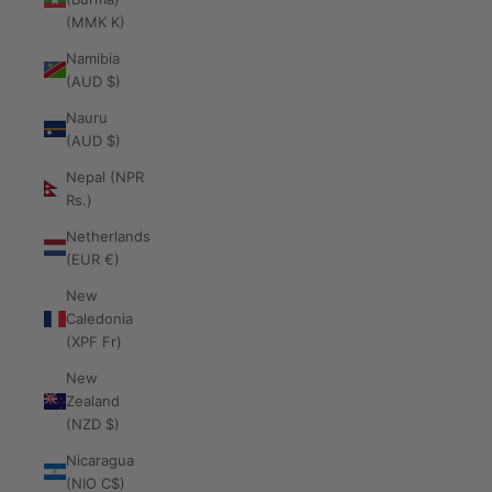
(MMK K)
Namibia
(AUD $)
Nauru
(AUD $)
Nepal (NPR
Rs.)
Netherlands
(EUR €)
New
Caledonia
(XPF Fr)
New
Zealand
(NZD $)
Nicaragua
(NIO C$)