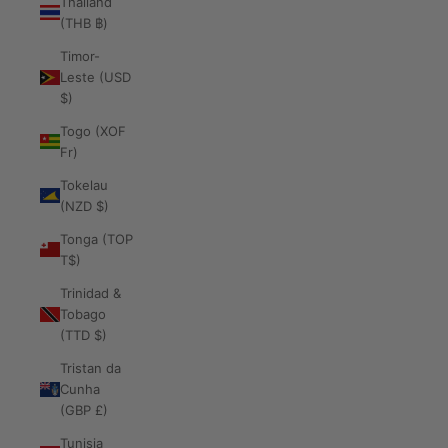
Thailand
(THB ฿)
Timor-
Leste (USD
$)
Togo (XOF
Fr)
Tokelau
(NZD $)
Tonga (TOP
T$)
Trinidad &
Tobago
(TTD $)
Tristan da
Cunha
(GBP £)
Tunisia