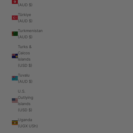
(AUD $)
Türkiye
(AUD $)
Turkmenistan
(AUD $)
Turks &
Caicos
Islands
(USD $)
Tuvalu
(AUD $)
U.S.
Outlying
Islands
(USD $)
Uganda
(UGX USh)