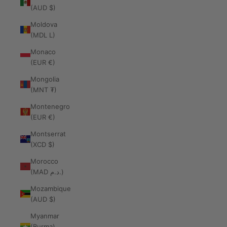
(AUD $)
Moldova
(MDL L)
Monaco
(EUR €)
Mongolia
(MNT ₮)
Montenegro
(EUR €)
Montserrat
(XCD $)
Morocco
(MAD د.م.)
Mozambique
(AUD $)
Myanmar
(Burma)