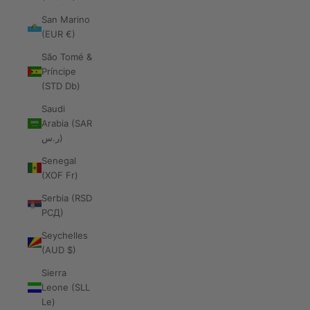
San Marino
(EUR €)
São Tomé &
Príncipe
(STD Db)
Saudi
Arabia (SAR
ر.س)
Senegal
(XOF Fr)
Serbia (RSD
РСД)
Seychelles
(AUD $)
Sierra
Leone (SLL
Le)