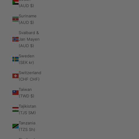
(AUD $)
Suriname
(AUD $)
Svalbard &
Jan Mayen
(AUD $)
Sweden
(SEK kr)
Switzerland
(CHF CHF)
Taiwan
(TWD $)
Tajikistan
(TJS ЅМ)
Tanzania
(TZS Sh)