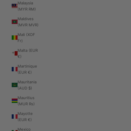
Malaysia
(MYR RM)
Maldives
(MVR MVR)
Mali (XOF
Fr)
Malta (EUR
€)
Martinique
(EUR €)
Mauritania
(AUD $)
Mauritius
(MUR ₨)
Mayotte
(EUR €)
Mexico