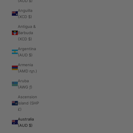
(AUD $)
Anguilla
(XCD $)
Antigua &
Barbuda
(XCD $)
Argentina
(AUD $)
Armenia
(AMD դր.)
Aruba
(AWG ƒ)
Ascension
Island (SHP
£)
Australia
(AUD $)