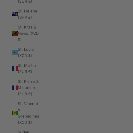
(EUR €)
St. Helena
(SHP £)
St. Kitts &
Nevis (XCD
$)
St. Lucia
(XCD $)
St. Martin
(EUR €)
St. Pierre &
Miquelon
(EUR €)
St. Vincent
&
Grenadines
(XCD $)
Sudan