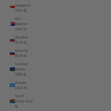
Singapore
(SGD $)
Sint
Maarten
(ANG ƒ)
Slovakia
(EUR €)
Slovenia
(EUR €)
Solomon
Islands
(SBD $)
Somalia
(AUD $)
South
Africa (AUD
$)