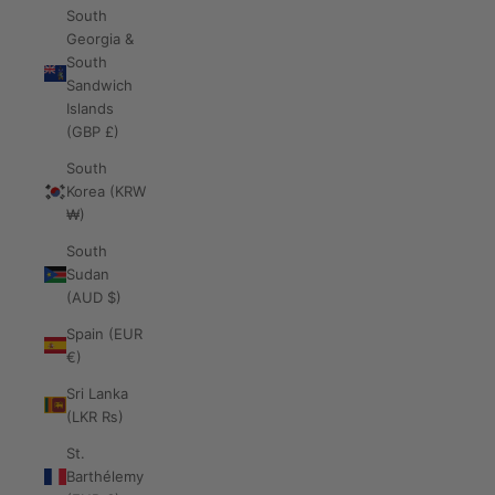
South
Georgia &
South
Sandwich
Islands
(GBP £)
South
Korea (KRW
₩)
South
Sudan
(AUD $)
Spain (EUR
€)
Sri Lanka
(LKR ₨)
St.
Barthélemy