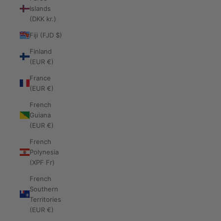
Islands
(DKK kr.)
Fiji (FJD $)
Finland
(EUR €)
France
(EUR €)
French
Guiana
(EUR €)
French
Polynesia
(XPF Fr)
French
Southern
Territories
(EUR €)