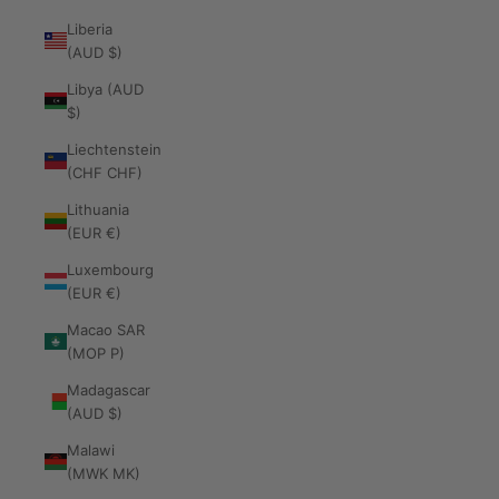
Liberia
(AUD $)
Libya (AUD
$)
Liechtenstein
(CHF CHF)
Lithuania
(EUR €)
Luxembourg
(EUR €)
Macao SAR
(MOP P)
Madagascar
(AUD $)
Malawi
(MWK MK)