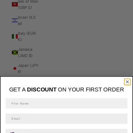
Isle of Man
(GBP £)
Israel (ILS
₪)
Italy (EUR
€)
Jamaica
(JMD $)
Japan (JPY
¥)
Jersey
(AUD $)
GET A
DISCOUNT
ON YOUR FIRST ORDER
Jordan
(AUD $)
Kazakhstan
(KZT ₸)
Kenya (KES