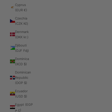
Cyprus
(EUR €)
Czechia
(CZK Kč)
Denmark
(DKK kr.)
Djibouti
(DJF Fdj)
Dominica
(XCD $)
Dominican
Republic
(DOP $)
Ecuador
(USD $)
Egypt (EGP
ج.م)