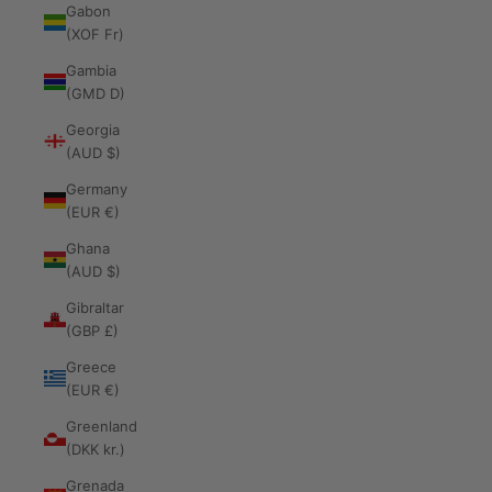
Gabon
(XOF Fr)
Gambia
(GMD D)
Georgia
(AUD $)
Germany
(EUR €)
Ghana
(AUD $)
Gibraltar
(GBP £)
Greece
(EUR €)
Greenland
(DKK kr.)
Grenada