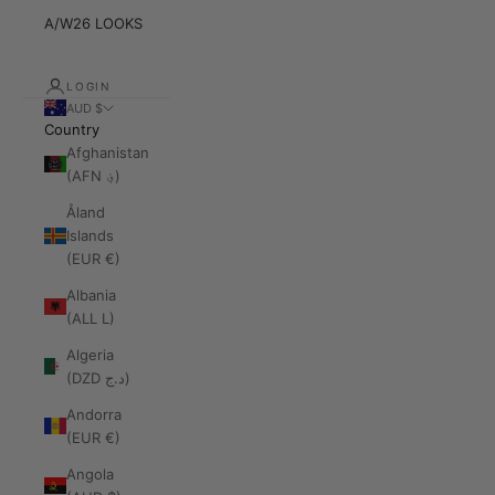
A/W26 LOOKS
LOGIN
AUD $
Country
Afghanistan
(AFN ؋)
Åland
Islands
(EUR €)
Albania
(ALL L)
Algeria
(DZD د.ج)
Andorra
(EUR €)
Angola