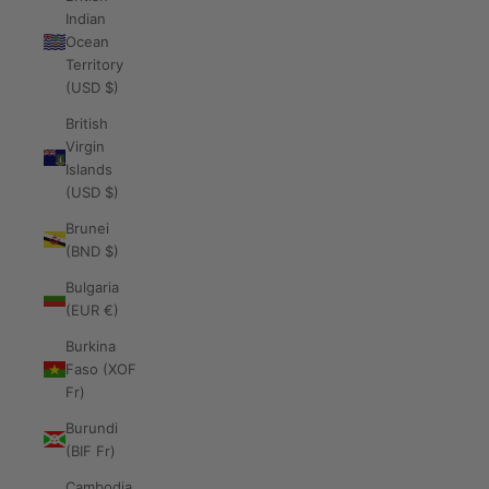
Indian
Ocean
Territory
(USD $)
British
Virgin
Islands
(USD $)
Brunei
(BND $)
Bulgaria
(EUR €)
Burkina
Faso (XOF
Fr)
Burundi
(BIF Fr)
Cambodia