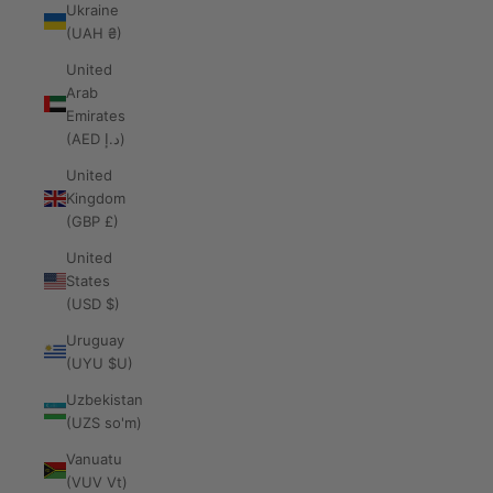
Ukraine
(UAH ₴)
United
Arab
Emirates
(AED د.إ)
United
Kingdom
(GBP £)
United
States
(USD $)
Uruguay
(UYU $U)
Uzbekistan
(UZS so'm)
Vanuatu
(VUV Vt)